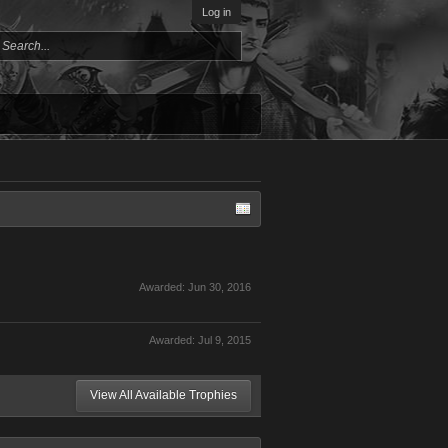
Log in
Awarded:
Jun 30, 2016
Awarded:
Jul 9, 2015
View All Available Trophies