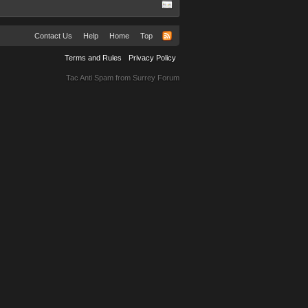
Contact Us
Help
Home
Top
Terms and Rules
Privacy Policy
Tac Anti Spam from
Surrey Forum