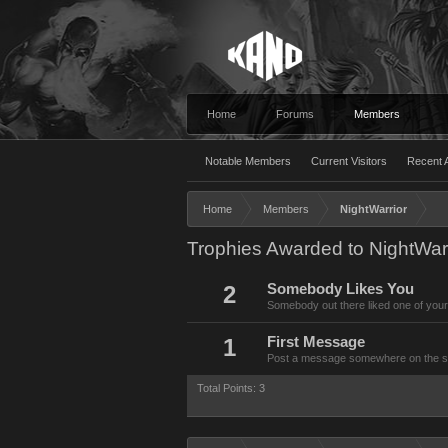
Home
Forums
Members
Notable Members
Current Visitors
Recent A
Home
Members
NightWarrior
Trophies Awarded to NightWarr
2
Somebody Likes You
Somebody out there liked one of your
1
First Message
Post a message somewhere on the site
Total Points: 3