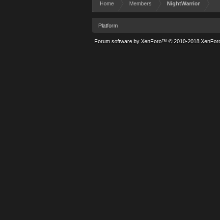
Home
Members
NightWarrior
Platform
Forum software by XenForo™
© 2010-2018 XenForo