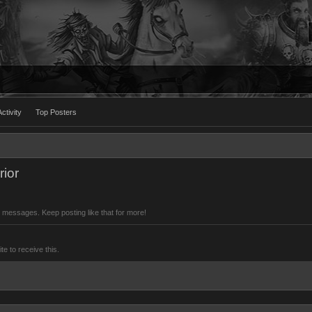
ctivity
Top Posters
ior
 messages. Keep posting like that for more!
 to receive this.