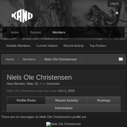
Log in
Home
Forums
Members
Notable Members
Current Visitors
Recent Activity
Top Posters
Home
Members
Niels Ole Christensen
Niels Ole Christensen
New Member
, Male, 62,
from
Denmark
Niels Ole Christensen was last seen:
Oct 2, 2019
Profile Posts
Recent Activity
Postings
Information
There are no messages on Niels Ole Christensen's profile yet.