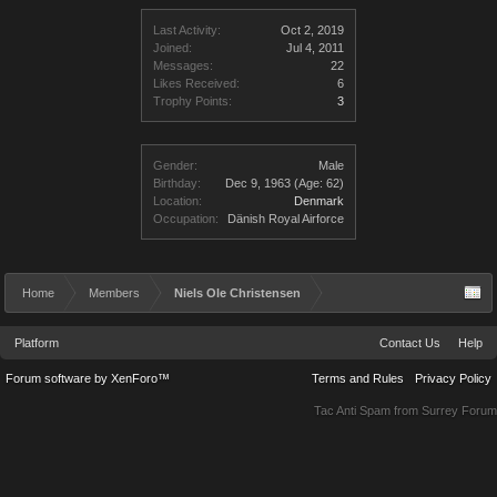
Last Activity:
Oct 2, 2019
Joined:
Jul 4, 2011
Messages:
22
Likes Received:
6
Trophy Points:
3
Gender:
Male
Birthday:
Dec 9, 1963
(Age: 62)
Location:
Denmark
Occupation:
Dänish Royal Airforce
Home
Members
Niels Ole Christensen
Platform
Contact Us
Help
Forum software by XenForo™
Terms and Rules
Privacy Policy
Tac Anti Spam from
Surrey Forum