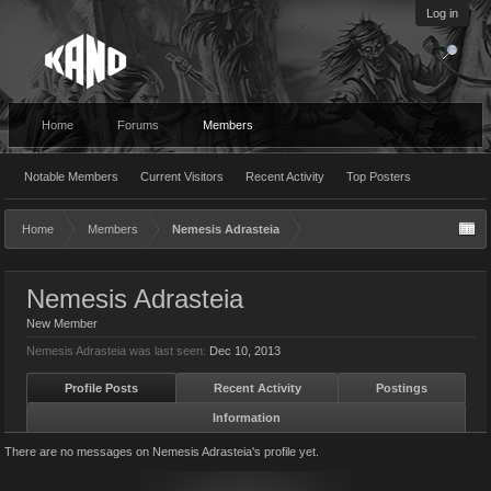
Log in
Home
Forums
Members
Notable Members
Current Visitors
Recent Activity
Top Posters
Home
Members
Nemesis Adrasteia
Nemesis Adrasteia
New Member
Nemesis Adrasteia was last seen:
Dec 10, 2013
Profile Posts
Recent Activity
Postings
Information
There are no messages on Nemesis Adrasteia's profile yet.