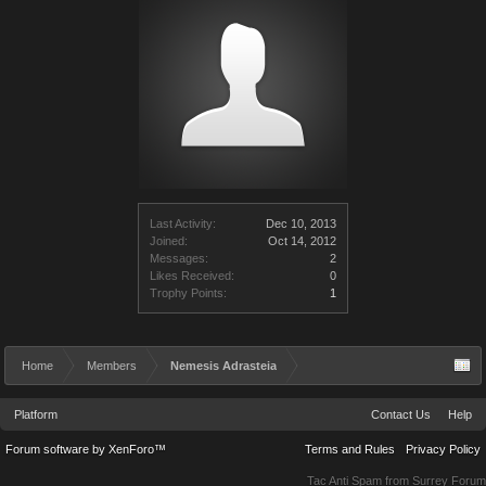
Last Activity:
Dec 10, 2013
Joined:
Oct 14, 2012
Messages:
2
Likes Received:
0
Trophy Points:
1
Home
Members
Nemesis Adrasteia
Platform
Contact Us
Help
Forum software by XenForo™
Terms and Rules
Privacy Policy
Tac Anti Spam from
Surrey Forum