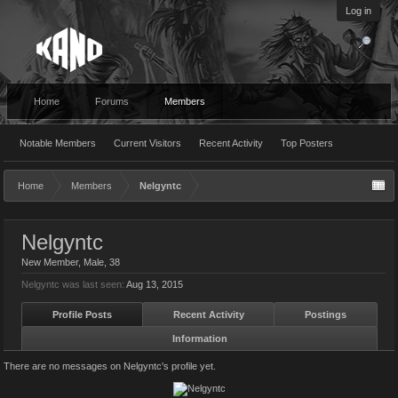
Log in
Home
Forums
Members
Notable Members
Current Visitors
Recent Activity
Top Posters
Home
Members
Nelgyntc
Nelgyntc
New Member
, Male, 38
Nelgyntc was last seen:
Aug 13, 2015
Profile Posts
Recent Activity
Postings
Information
There are no messages on Nelgyntc's profile yet.