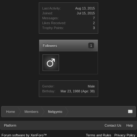
Last Activity:
Aug 13, 2015
Joined:
Jul 15, 2015
Messages:
7
Likes Received:
2
Trophy Points:
3
Followers
1
Gender:
Male
Birthday:
Mar 23, 1988
(Age: 38)
Home
Members
Nelgyntc
Platform
Contact Us
Help
Forum software by XenForo™
Terms and Rules
Privacy Policy