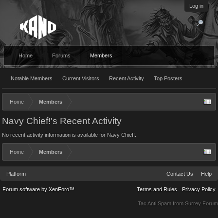
Log in
Home
Forums
Members
Notable Members
Current Visitors
Recent Activity
Top Posters
Home
Members
Navy Chief!'s Recent Activity
No recent activity information is available for Navy Chief!.
Home
Members
Platform
Contact Us
Help
Forum software by XenForo™
Terms and Rules
Privacy Policy
Tac Anti Spam from
Surrey Forum