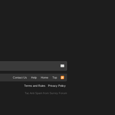
Contact Us
Help
Home
Top
Terms and Rules
Privacy Policy
Tac Anti Spam from
Surrey Forum