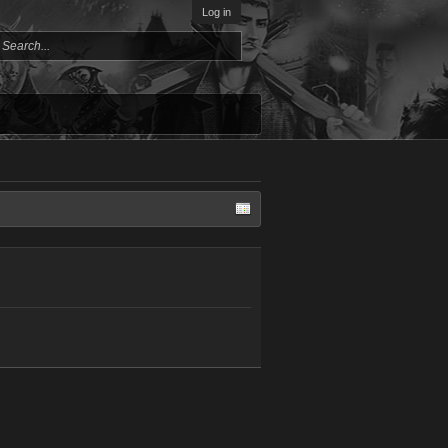
Log in