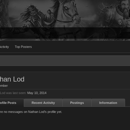
ctivity
Top Posters
han Lod
ember
Lod was last seen:
May 10, 2014
ofile Posts
Recent Activity
Postings
Information
re no messages on Nathan Lod's profile yet.