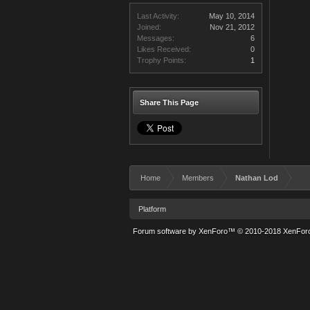
Last Activity:
May 10, 2014
Joined:
Nov 21, 2012
Messages:
6
Likes Received:
0
Trophy Points:
1
Share This Page
Home
Members
Nathan Lod
Platform
Forum software by XenForo™
© 2010-2018 XenForo