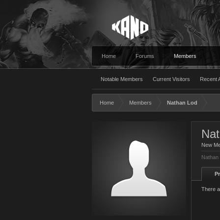
Home
Forums
Members
Notable Members
Current Visitors
Recent A
Home
Members
Nathan Lod
Nat
New M
Nathan 
Pr
There a