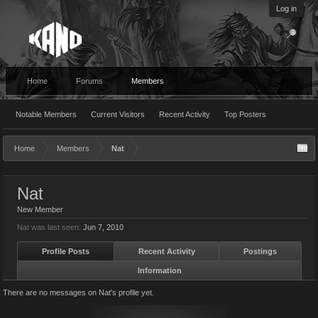
Log in
Home
Forums
Members
Notable Members
Current Visitors
Recent Activity
Top Posters
Home
Members
Nat
Nat
New Member
Nat was last seen:
Jun 7, 2010
Profile Posts
Recent Activity
Postings
Information
There are no messages on Nat's profile yet.