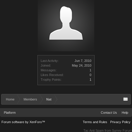
Last Activity:
Jun 7, 2010
Joined:
May 24, 2010
Messages:
1
Likes Received:
0
Trophy Points:
1
Home
Members
Nat
Platform
Contact Us
Help
Forum software by XenForo™
Terms and Rules
Privacy Policy
Tac Anti Spam from
Surrey Forum