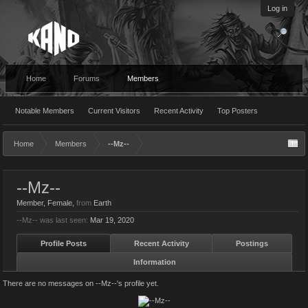
Log in
Home
Forums
Members
Notable Members
Current Visitors
Recent Activity
Top Posters
Home
Members
--Mz--
--Mz--
Member
, Female,
from
Earth
--Mz-- was last seen:
Mar 19, 2020
Profile Posts
Recent Activity
Postings
Information
There are no messages on --Mz--'s profile yet.