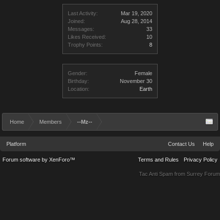
Last Activity:
Mar 19, 2020
Joined:
Aug 28, 2014
Messages:
33
Likes Received:
10
Trophy Points:
8
Gender:
Female
Birthday:
November 30
Location:
Earth
Home
Members
--Mz--
Platform
Contact Us
Help
Forum software by XenForo™
Terms and Rules
Privacy Policy
Tac Anti Spam from
Surrey Forum