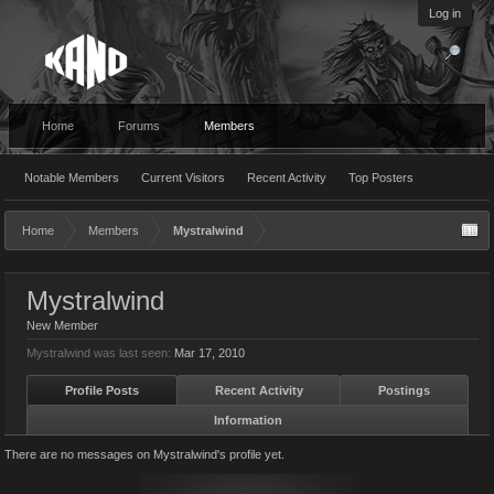
Log in
Home
Forums
Members
Notable Members
Current Visitors
Recent Activity
Top Posters
Home
Members
Mystralwind
Mystralwind
New Member
Mystralwind was last seen:
Mar 17, 2010
Profile Posts
Recent Activity
Postings
Information
There are no messages on Mystralwind's profile yet.