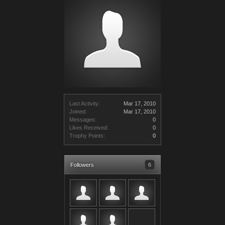
Last Activity:
Mar 17, 2010
Joined:
Mar 17, 2010
Messages:
0
Likes Received:
0
Trophy Points:
0
Followers
6