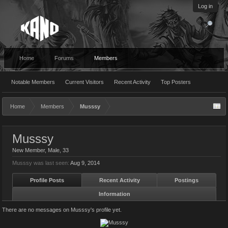
Log in
Home
Forums
Members
Notable Members
Current Visitors
Recent Activity
Top Posters
Home
Members
Musssy
Musssy
New Member
, Male, 33
Musssy was last seen:
Aug 9, 2014
Profile Posts
Recent Activity
Postings
Information
There are no messages on Musssy's profile yet.