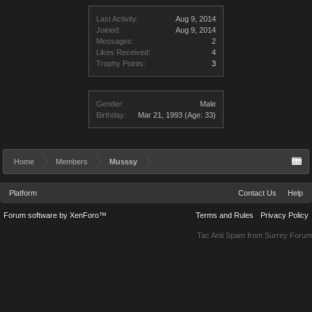
Last Activity:
Aug 9, 2014
Joined:
Aug 9, 2014
Messages:
2
Likes Received:
4
Trophy Points:
3
Gender:
Male
Birthday:
Mar 21, 1993
(Age: 33)
Home
Members
Musssy
Platform
Contact Us
Help
Forum software by XenForo™
Terms and Rules
Privacy Policy
Tac Anti Spam from
Surrey Forum