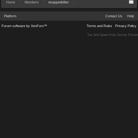
Home
Members
muppetkiller
Platform
Contact Us
Help
Forum software by XenForo™
Terms and Rules
Privacy Policy
Tac Anti Spam from
Surrey Forum