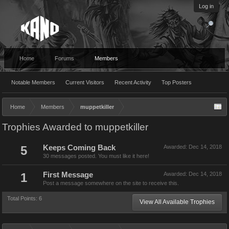
Log in
Home
Forums
Members
Notable Members
Current Visitors
Recent Activity
Top Posters
Home
Members
muppetkiller
Trophies Awarded to muppetkiller
5
Keeps Coming Back
Awarded:
Dec 14, 2018
30 messages posted. You must like it here!
1
First Message
Awarded:
Dec 14, 2018
Post a message somewhere on the site to receive this.
Total Points: 6
View All Available Trophies