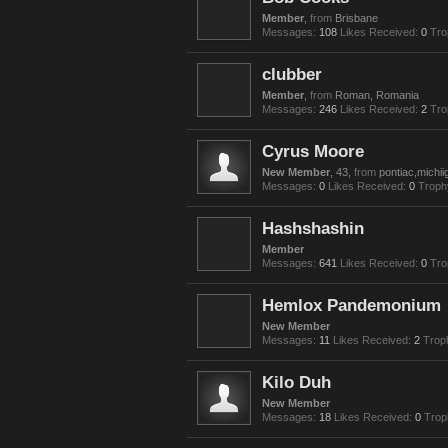
Member
,
from
Brisbane
Messages:
108
Likes Received:
0
Tro
clubber
Member
,
from
Roman, Romania
Messages:
246
Likes Received:
2
Tro
Cyrus Moore
New Member
, 43,
from
pontiac,michii
Messages:
0
Likes Received:
0
Troph
Hashshashin
Member
Messages:
641
Likes Received:
0
Tro
Hemlox Pandemonium
New Member
Messages:
11
Likes Received:
2
Trop
Kilo Duh
New Member
Messages:
18
Likes Received:
0
Trop