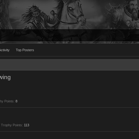
ctivity
Top Posters
wing
hy Points:
8
Trophy Points:
113