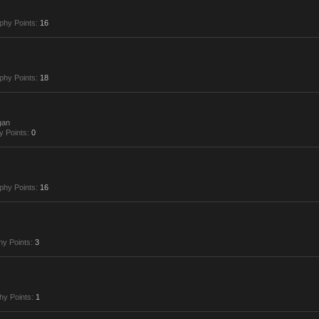
phy Points:
16
phy Points:
18
gan
y Points:
0
phy Points:
16
hy Points:
3
hy Points:
1