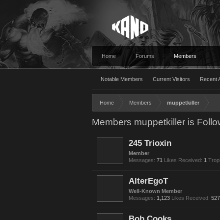
Home
Forums
Members
Notable Members
Current Visitors
Recent A
Home
Members
muppetkiller
Members muppetkiller is Follo
245 Trioxin
Member
Messages:
71
Likes Received:
1
Trop
AlterEgoT
Well-Known Member
Messages:
1,123
Likes Received:
527
Bob Cooks