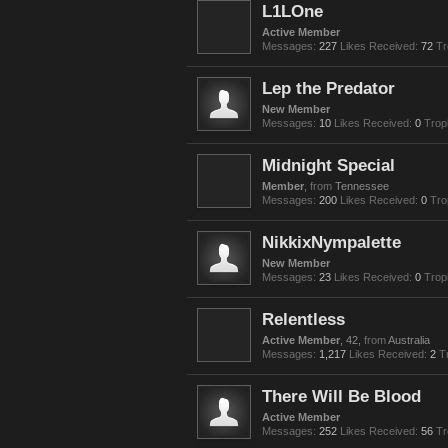
L1LOne
Active Member
Messages:
227
Likes Received:
72
Tr
Lep the Predator
New Member
Messages:
10
Likes Received:
0
Trop
Midnight Special
Member
,
from
Tennessee
Messages:
200
Likes Received:
0
Tro
NikkixNympalette
New Member
Messages:
23
Likes Received:
0
Trop
Relentless
Active Member
, 42,
from
Australia
Messages:
1,217
Likes Received:
2
T
There Will Be Blood
Active Member
Messages:
252
Likes Received:
56
Tr