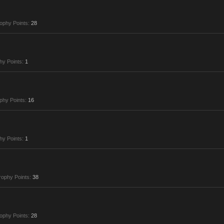
ophy Points:
28
hy Points:
1
phy Points:
16
hy Points:
1
rophy Points:
38
ophy Points:
28