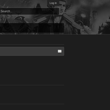
Log in