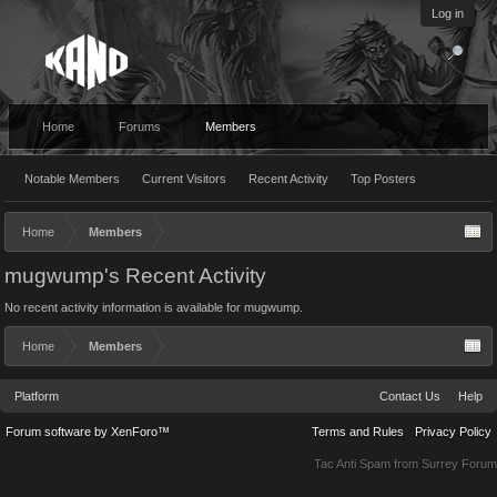
Log in
Home
Forums
Members
Notable Members
Current Visitors
Recent Activity
Top Posters
Home
Members
mugwump's Recent Activity
No recent activity information is available for mugwump.
Home
Members
Platform
Contact Us
Help
Forum software by XenForo™
Terms and Rules
Privacy Policy
Tac Anti Spam from
Surrey Forum