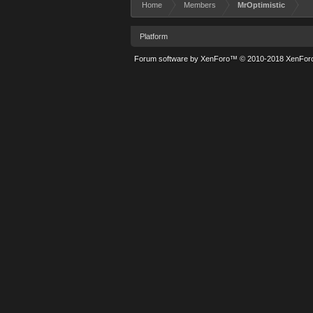
Home
Members
MrOptimistic
Platform
Forum software by XenForo™
© 2010-2018 XenForo