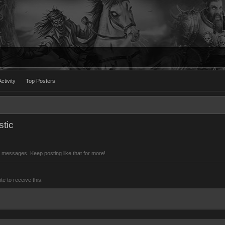
ctivity
Top Posters
tic
 messages. Keep posting like that for more!
 to receive this.