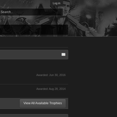
Log in
Awarded:
Jun 30, 2016
Awarded:
Aug 28, 2014
View All Available Trophies