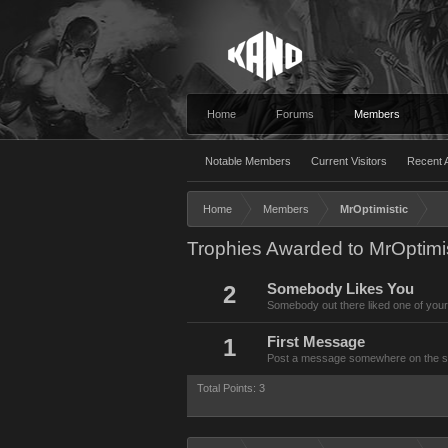
Home
Forums
Members
Notable Members
Current Visitors
Recent A
Home
Members
MrOptimistic
Trophies Awarded to MrOptimis
2
Somebody Likes You
Somebody out there liked one of your
1
First Message
Post a message somewhere on the site
Total Points: 3