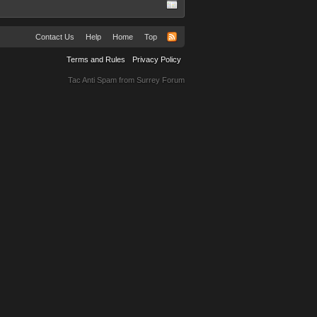
Contact Us
Help
Home
Top
Terms and Rules
Privacy Policy
Tac Anti Spam from
Surrey Forum