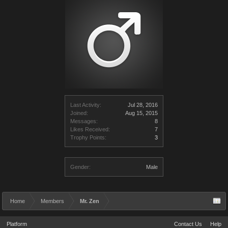
Last Activity:
Jul 28, 2016
Joined:
Aug 15, 2015
Messages:
8
Likes Received:
7
Trophy Points:
3
Gender:
Male
Home
Members
Mr. Zen
Platform
Contact Us
Help