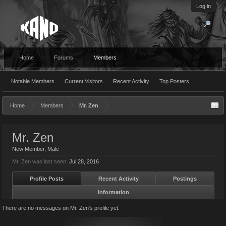
Log in
Home
Forums
Members
Notable Members
Current Visitors
Recent Activity
Top Posters
Home
Members
Mr. Zen
Mr. Zen
New Member
, Male
Mr. Zen was last seen:
Jul 28, 2016
Profile Posts
Recent Activity
Postings
Information
There are no messages on Mr. Zen's profile yet.