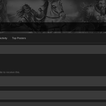
ctivity
Top Posters
 to receive this.