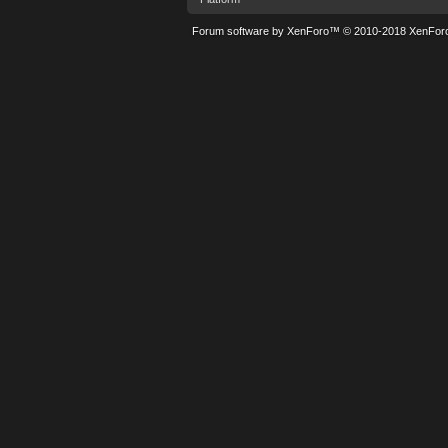
Forum software by XenForo™
© 2010-2018 XenForo