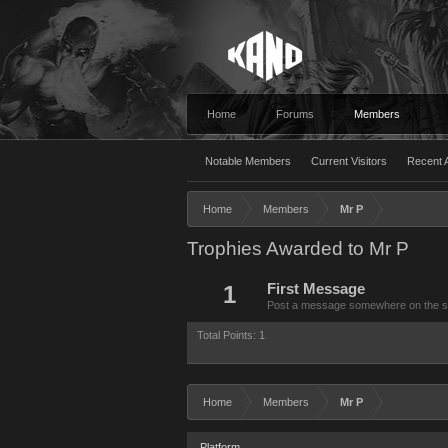
Home
Forums
Members
Notable Members
Current Visitors
Recent A
Home
Members
Mr P
Trophies Awarded to Mr P
1
First Message
Post a message somewhere on the site
Total Points: 1
Home
Members
Mr P
Platform