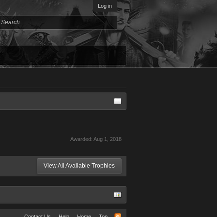
Log in
Awarded:
Aug 1, 2018
View All Available Trophies
Contact Us
Help
Home
Top