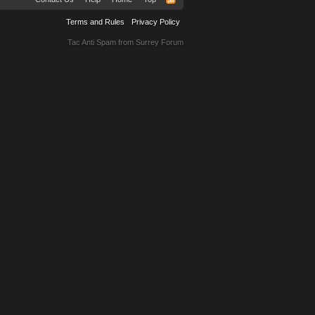
Terms and Rules
Privacy Policy
Tac Anti Spam from
Surrey Forum