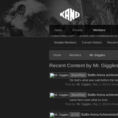
Home
Forums
Members
Notable Members
Current Visitors
Recent A
Home
Members
Mr. Giggles
Recent Content by Mr. Giggle
Battle Arena achieve
[KanoPlay]
Ok that's what was said before this l
Post by:
Mr. Giggles
,
May 2, 2013
in for
Battle Arena achieve
[KanoPlay]
same here none what so ever
Post by:
Mr. Giggles
,
May 2, 2013
in for
Battle Arena Achievement
[LCN]