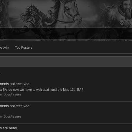
ctivity
Top Posters
s
ments not received
ast BA, so now we have to wait again until the May 13th BA?
um:
Bugs/Issues
ments not received
um:
Bugs/Issues
s are here!