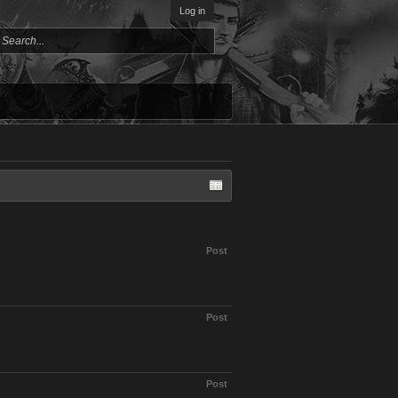
Log in
Post
Post
Post