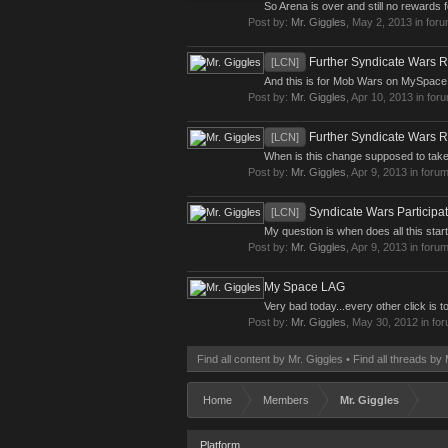
So Arena is over and still no rewards f
Post by:
Mr. Giggles
,
May 2, 2013
in for
Further Syndicate Wars Re
[LCN]
And this is for Mob Wars on MySpace Sorr
Post by:
Mr. Giggles
,
Apr 10, 2013
in for
Further Syndicate Wars Re
[LCN]
When is this change supposed to take 
Post by:
Mr. Giggles
,
Apr 9, 2013
in foru
Syndicate Wars Participat
[LCN]
My question is when does all this star
Post by:
Mr. Giggles
,
Apr 9, 2013
in foru
My Space LAG
Very bad today...every other click is to
Post by:
Mr. Giggles
,
May 30, 2012
in fo
Find all content by Mr. Giggles
Find all threads by 
Home
Members
Mr. Giggles
Platform