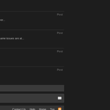
Post
er...
Post
same issues are at...
Post
Post
Contact Us
Help
Home
Top