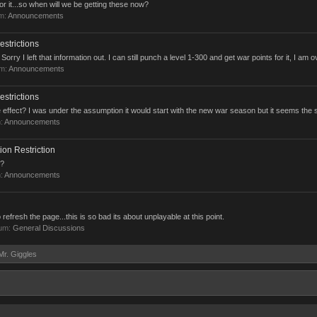
or it...so when will we be getting these now?
um:
Announcements
strictions
y I left that information out. I can still punch a level 1-300 and get war points for it, I am ov
um:
Announcements
strictions
effect? I was under the assumption it would start with the new war season but it seems the 
m:
Announcements
ion Restriction
t?
m:
Announcements
 refresh the page...this is so bad its about unplayable at this point.
rum:
General Discussions
Mr. Giggles