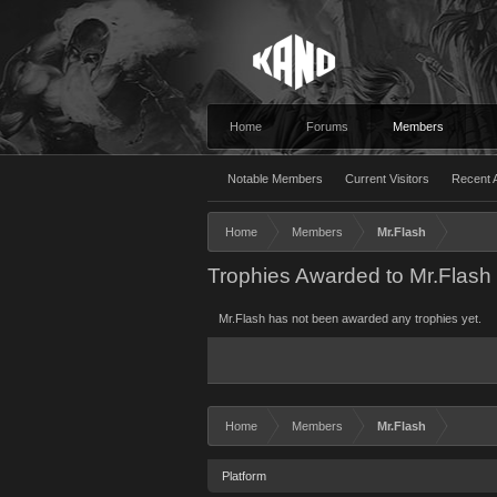
Home
Forums
Members
Notable Members
Current Visitors
Recent A
Home
Members
Mr.Flash
Trophies Awarded to Mr.Flash
Mr.Flash has not been awarded any trophies yet.
Home
Members
Mr.Flash
Platform