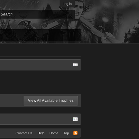
Log in
View All Available Trophies
Contact Us
Help
Home
Top