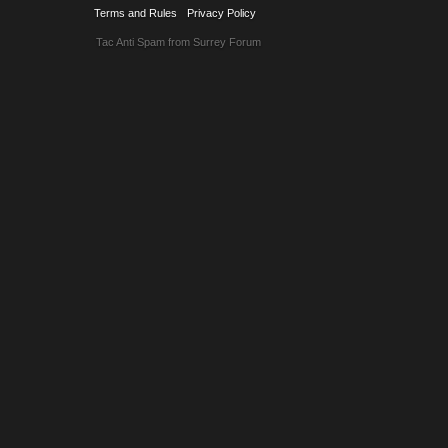
Terms and Rules
Privacy Policy
Tac Anti Spam from
Surrey Forum