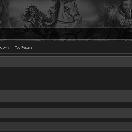
ctivity
Top Posters