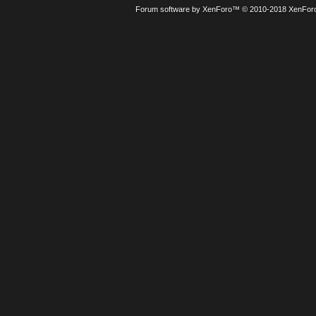
Forum software by XenForo™
© 2010-2018 XenForo