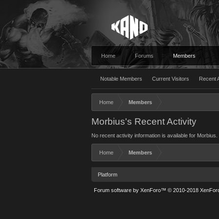
Home
Forums
Members
Notable Members
Current Visitors
Recent A
Home
Members
Morbius's Recent Activity
No recent activity information is available for Morbius.
Home
Members
Platform
Forum software by XenForo™
© 2010-2018 XenForo