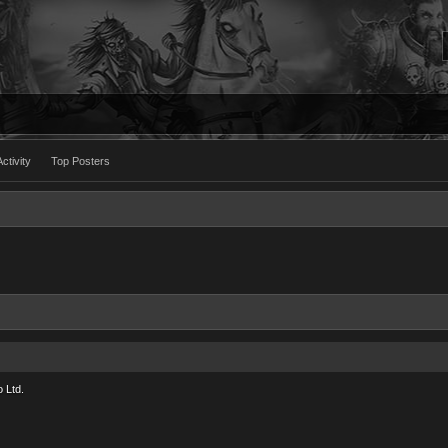
ctivity
Top Posters
 Ltd.