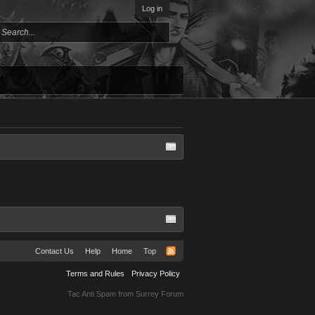
Log in
Contact Us
Help
Home
Top
Terms and Rules
Privacy Policy
Tac Anti Spam from
Surrey Forum