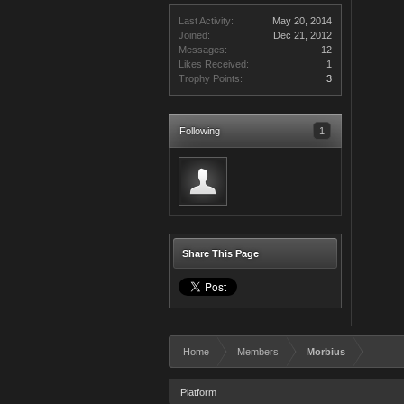
Last Activity:
May 20, 2014
Joined:
Dec 21, 2012
Messages:
12
Likes Received:
1
Trophy Points:
3
Following
1
Share This Page
Home
Members
Morbius
Platform