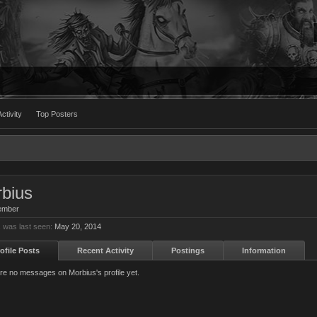
ctivity
Top Posters
bius
ember
 was last seen:
May 20, 2014
ofile Posts
Recent Activity
Postings
Information
re no messages on Morbius's profile yet.