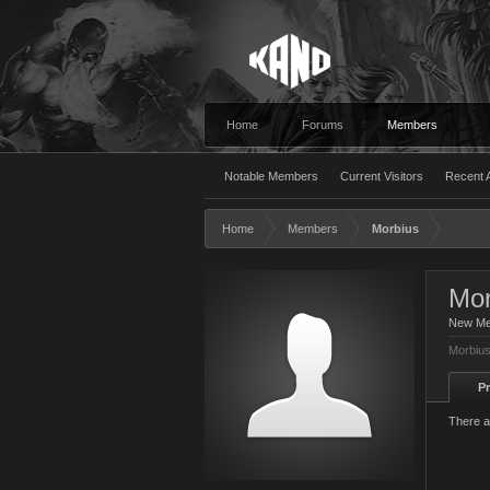
Home
Forums
Members
Notable Members
Current Visitors
Recent A
Home
Members
Morbius
Mor
New M
Morbius
Pr
There a