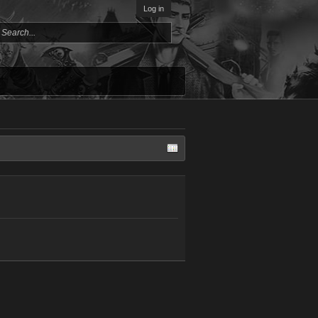
Log in