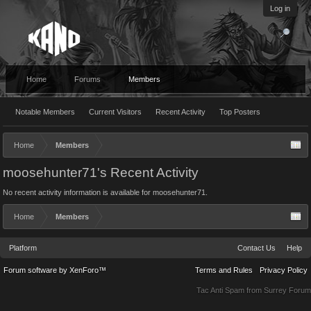
Log in
Home
Forums
Members
Notable Members
Current Visitors
Recent Activity
Top Posters
Home
Members
moosehunter71's Recent Activity
No recent activity information is available for moosehunter71.
Home
Members
Platform
Contact Us
Help
Forum software by XenForo™
Terms and Rules
Privacy Policy
Tac Anti Spam from
Surrey Forum