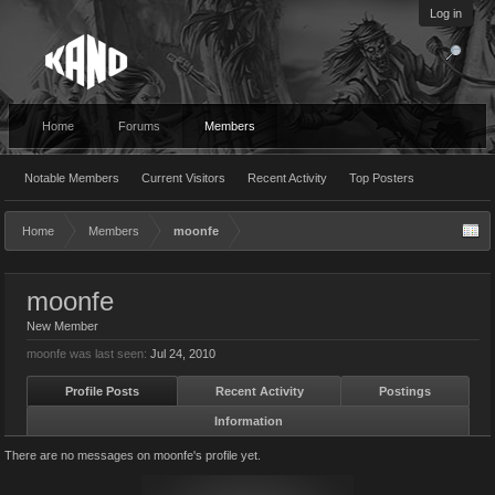
Log in
Home
Forums
Members
Notable Members
Current Visitors
Recent Activity
Top Posters
Home
Members
moonfe
moonfe
New Member
moonfe was last seen:
Jul 24, 2010
Profile Posts
Recent Activity
Postings
Information
There are no messages on moonfe's profile yet.