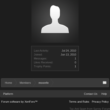
Last Activity:
Jul 24, 2010
Joined:
Jun 13, 2010
Messages:
1
Likes Received:
0
Trophy Points:
1
Home
Members
moonfe
Platform
Contact Us
Help
Forum software by XenForo™
Terms and Rules
Privacy Policy
Tac Anti Spam from
Surrey Forum