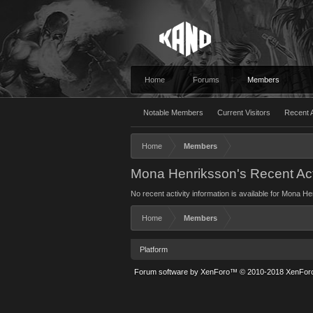
Home
Forums
Members
Notable Members
Current Visitors
Recent A
Home
Members
Mona Henriksson's Recent Act
No recent activity information is available for Mona H
Home
Members
Platform
Forum software by XenForo™
© 2010-2018 XenForo