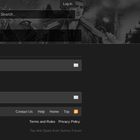
Log in
Contact Us
Help
Home
Top
Terms and Rules
Privacy Policy
Tac Anti Spam from
Surrey Forum