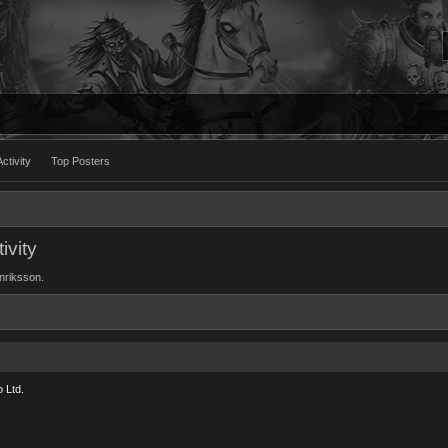
ctivity
Top Posters
ivity
enriksson.
 Ltd.