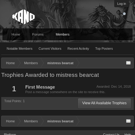
Log in
Home
Forums
Members
Notable Members
Current Visitors
Recent Activity
Top Posters
Home
Members
mistress bearcat
Trophies Awarded to mistress bearcat
1
First Message
Awarded:
Dec 14, 2018
Post a message somewhere on the site to receive this.
Total Points: 1
View All Available Trophies
Home
Members
mistress bearcat
Platform
Contact Us
Help