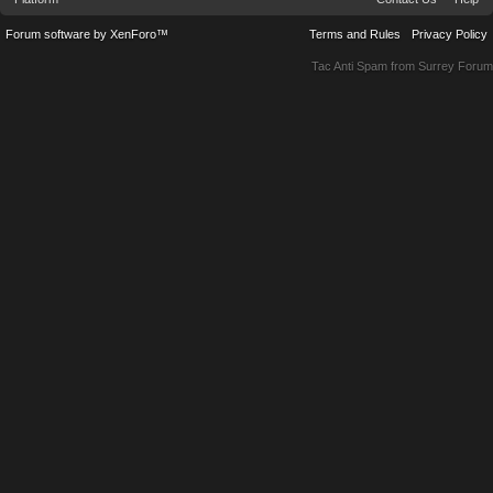
Forum software by XenForo™
Terms and Rules
Privacy Policy
Tac Anti Spam from
Surrey Forum