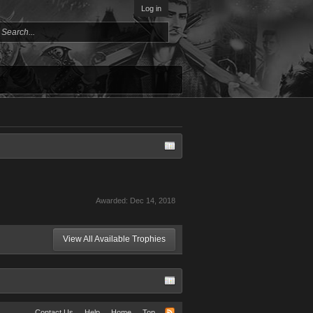
Log in
Awarded:
Dec 14, 2018
View All Available Trophies
Contact Us
Help
Home
Top