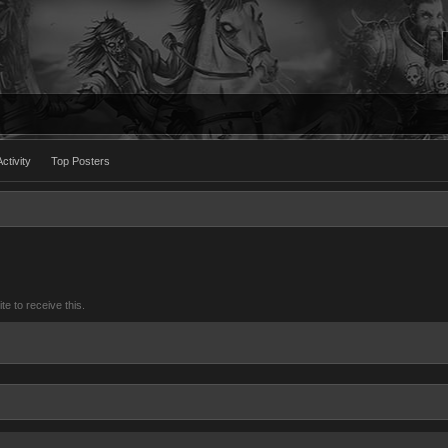
ctivity
Top Posters
 to receive this.