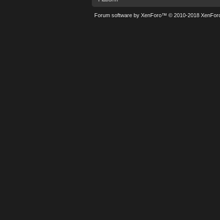
Forum software by XenForo™
© 2010-2018 XenForo