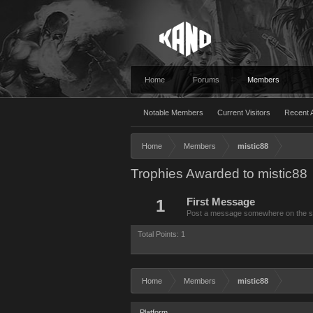
Home
Forums
Members
Notable Members
Current Visitors
Recent A
Home
Members
mistic88
Trophies Awarded to mistic88
1
First Message
Post a message somewhere on the site
Total Points: 1
Home
Members
mistic88
Platform