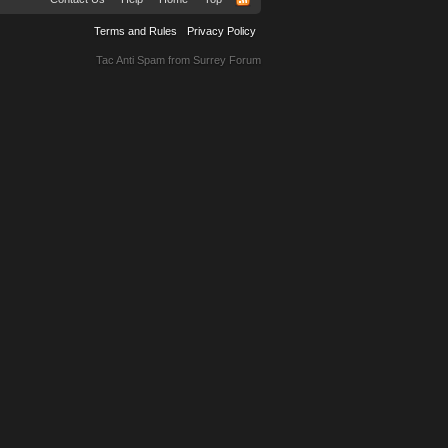
Terms and Rules
Privacy Policy
Tac Anti Spam from
Surrey Forum