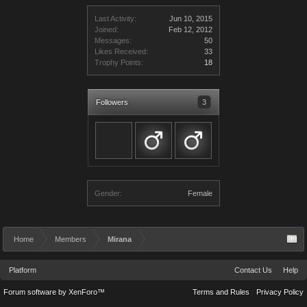
Last Activity:
Jun 10, 2015
Joined:
Feb 12, 2012
Messages:
50
Likes Received:
33
Trophy Points:
18
Followers
3
Gender:
Female
Home
Members
Mirana
Platform
Contact Us
Help
Forum software by XenForo™
Terms and Rules
Privacy Policy