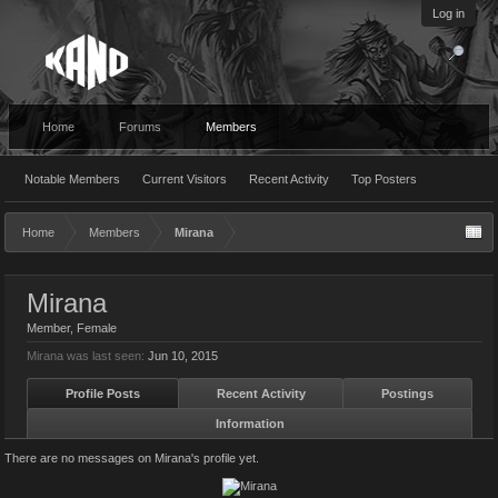
Log in
Home
Forums
Members
Notable Members
Current Visitors
Recent Activity
Top Posters
Home
Members
Mirana
Mirana
Member
, Female
Mirana was last seen:
Jun 10, 2015
Profile Posts
Recent Activity
Postings
Information
There are no messages on Mirana's profile yet.