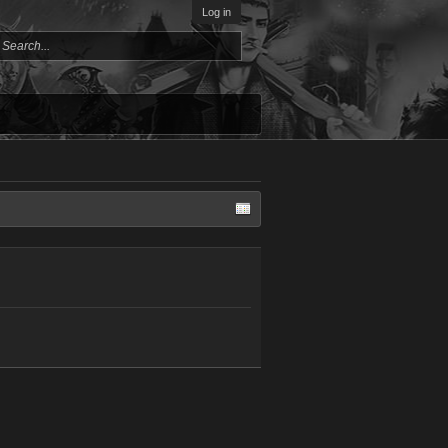
Log in