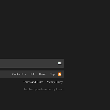
Contact Us
Help
Home
Top
Terms and Rules
Privacy Policy
Tac Anti Spam from
Surrey Forum