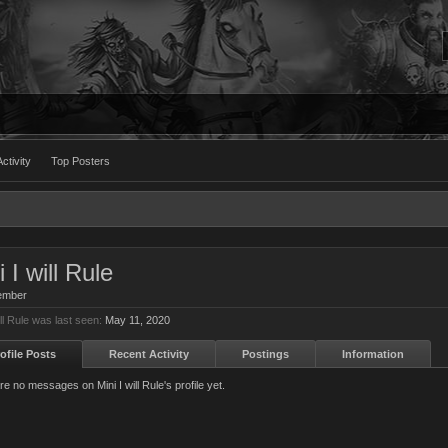
ctivity
Top Posters
 I will Rule
ember
ill Rule was last seen:
May 11, 2020
ofile Posts
Recent Activity
Postings
Information
e no messages on Mini I will Rule's profile yet.