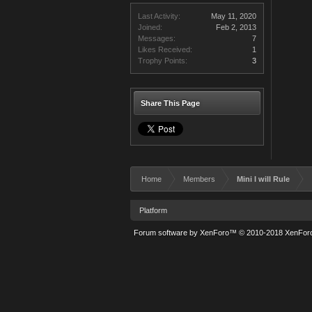
Last Activity:
May 11, 2020
Joined:
Feb 2, 2013
Messages:
7
Likes Received:
1
Trophy Points:
3
Share This Page
Home
Members
Mini I will Rule
Platform
Forum software by XenForo™
© 2010-2018 XenForo