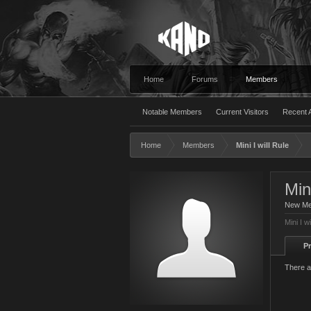
Home
Forums
Members
Notable Members
Current Visitors
Recent A
Home
Members
Mini I will Rule
Mini
New M
Mini I w
Pr
There ar