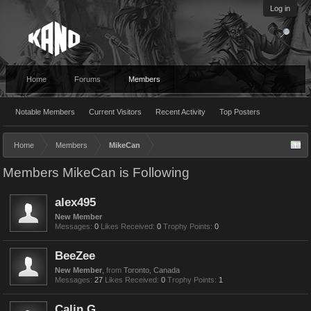
Log in
Home
Forums
Members
Notable Members
Current Visitors
Recent Activity
Top Posters
Home
Members
MikeCan
Members MikeCan is Following
alex495
New Member
Messages:
0
Likes Received:
0
Trophy Points:
0
BeeZee
New Member
,
from
Toronto, Canada
Messages:
27
Likes Received:
0
Trophy Points:
1
Calin G