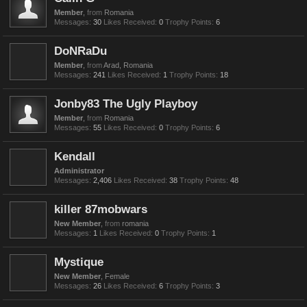
Member
,
from
Romania
Messages:
30
Likes Received:
0
Trophy Points:
6
DoNRaDu
Member
,
from
Arad, Romania
Messages:
241
Likes Received:
1
Trophy Points:
18
Jonby83 The Ugly Playboy
Member
,
from
Romania
Messages:
55
Likes Received:
0
Trophy Points:
6
Kendall
Administrator
Messages:
2,406
Likes Received:
38
Trophy Points:
48
killer 87mobwars
New Member
,
from
romania
Messages:
1
Likes Received:
0
Trophy Points:
1
Mystique
New Member
, Female
Messages:
26
Likes Received:
6
Trophy Points:
3