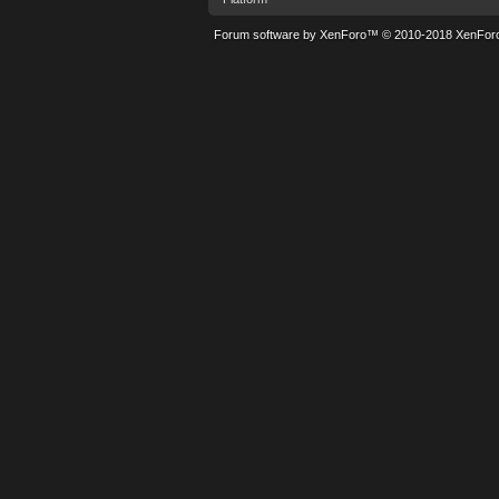
Forum software by XenForo™
© 2010-2018 XenForo