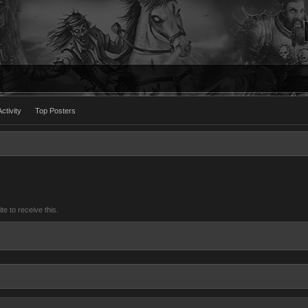
ctivity
Top Posters
 to receive this.