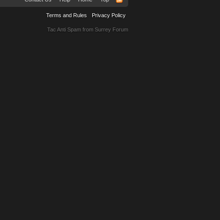
Terms and Rules
Privacy Policy
Tac Anti Spam from
Surrey Forum