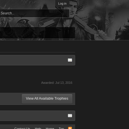
Log in
Awarded:
Jul 13, 2016
View All Available Trophies
Contact Us
Help
Home
Top