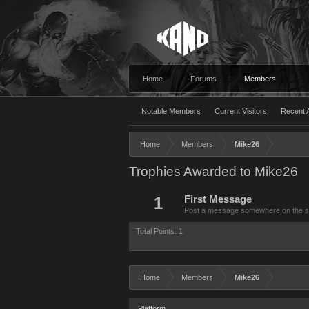
Home
Forums
Members
Notable Members
Current Visitors
Recent A
Home
Members
Mike26
Trophies Awarded to Mike26
1
First Message
Post a message somewhere on the site
Total Points: 1
Home
Members
Mike26
Platform