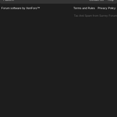
Forum software by XenForo™
Terms and Rules
Privacy Policy
Tac Anti Spam from
Surrey Forum