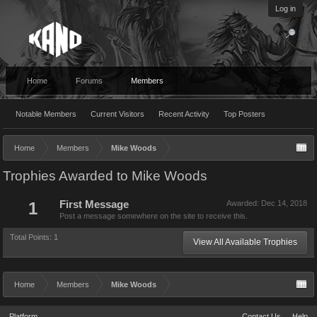
Log in
Home
Forums
Members
Notable Members
Current Visitors
Recent Activity
Top Posters
Home
Members
Mike Woods
Trophies Awarded to Mike Woods
1
First Message
Awarded:
Dec 14, 2018
Post a message somewhere on the site to receive this.
Total Points: 1
View All Available Trophies
Home
Members
Mike Woods
Platform
Contact Us
Help