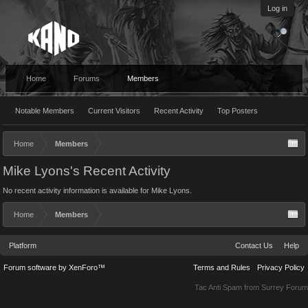
Log in
Home
Forums
Members
Notable Members
Current Visitors
Recent Activity
Top Posters
Home
Members
Mike Lyons's Recent Activity
No recent activity information is available for Mike Lyons.
Home
Members
Platform
Contact Us
Help
Forum software by XenForo™
Terms and Rules
Privacy Policy
Tac Anti Spam from
Surrey Forum