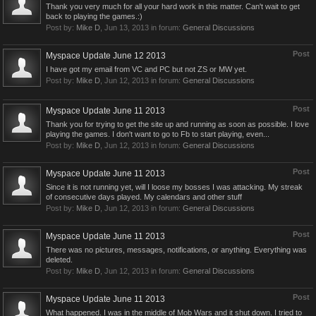
Thank you very much for all your hard work in this matter. Can't wait to get
back to playing the games.:)
Post by:
Mike D
,
Jun 13, 2013
in forum:
General Discussions
Post
Myspace Update June 12 2013
I have got my email from VC and PC but not ZS or MW yet.
Post by:
Mike D
,
Jun 12, 2013
in forum:
General Discussions
Post
Myspace Update June 11 2013
Thank you for trying to get the site up and running as soon as possible. I love
playing the games. I don't want to go to Fb to start playing, even...
Post by:
Mike D
,
Jun 12, 2013
in forum:
General Discussions
Post
Myspace Update June 11 2013
Since it is not running yet, will I loose my bosses I was attacking. My streak
of consecutive days played. My calendars and other stuff
Post by:
Mike D
,
Jun 12, 2013
in forum:
General Discussions
Post
Myspace Update June 11 2013
There was no pictures, messages, notifications, or anything. Everything was
deleted.
Post by:
Mike D
,
Jun 12, 2013
in forum:
General Discussions
Post
Myspace Update June 11 2013
What happened. I was in the middle of Mob Wars and it shut down. I tried to