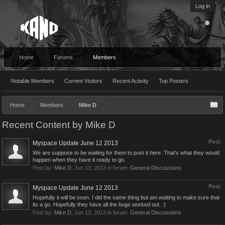
Log in
Home
Forums
Members
Notable Members
Current Visitors
Recent Activity
Top Posters
Home
Members
Mike D
Recent Content by Mike D
Post
Myspace Update June 12 2013
We are suppose to be waiting for them to post it here. That's what they would
happen when they have it ready to go.
Post by:
Mike D
,
Jun 13, 2013
in forum:
General Discussions
Post
Myspace Update June 12 2013
Hopefully it will be soon. I did the same thing but am waiting to make sure that
its a go. Hopefully they have all the bugs worked out. :)
Post by:
Mike D
,
Jun 13, 2013
in forum:
General Discussions