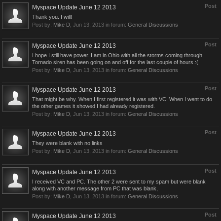
Post
Myspace Update June 12 2013
Thank you. I will!
Post by:
Mike D
,
Jun 13, 2013
in forum:
General Discussions
Post
Myspace Update June 12 2013
I hope I still have power. I am in Ohio with all the storms coming through.
Tornado siren has been going on and off for the last couple of hours.:(
Post by:
Mike D
,
Jun 13, 2013
in forum:
General Discussions
Post
Myspace Update June 12 2013
That might be why. When I first registered it was with VC. When I went to do
the other games it showed I had already registered.
Post by:
Mike D
,
Jun 13, 2013
in forum:
General Discussions
Post
Myspace Update June 12 2013
They were blank with no links
Post by:
Mike D
,
Jun 13, 2013
in forum:
General Discussions
Post
Myspace Update June 12 2013
I received VC and PC. The other 2 were sent to my spam but were blank
along with another message from PC that was blank,
Post by:
Mike D
,
Jun 13, 2013
in forum:
General Discussions
Post
Myspace Update June 12 2013