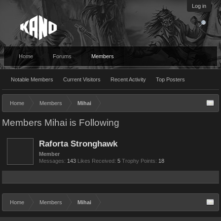
Log in
Home
Forums
Members
Notable Members
Current Visitors
Recent Activity
Top Posters
Home
Members
Mihai
Members Mihai is Following
Raforta Stronghawk
Member
Messages:
143
Likes Received:
5
Trophy Points:
18
Home
Members
Mihai