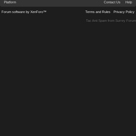
Platform
Contact Us
Help
Forum software by XenForo™
Terms and Rules
Privacy Policy
Tac Anti Spam from
Surrey Forum