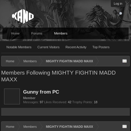
Log in
Home
Forums
Members
Notable Members
Current Visitors
Recent Activity
Top Posters
Home
Members
MIGHTY FIGHTIN MADD MAXX
Members Following MIGHTY FIGHTIN MADD
MAXX
Gunny from PC
Member
Messages:
97
Likes Received:
42
Trophy Points:
18
Home
Members
MIGHTY FIGHTIN MADD MAXX