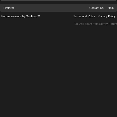
Platform
Contact Us
Help
Forum software by XenForo™
Terms and Rules
Privacy Policy
Tac Anti Spam from
Surrey Forum