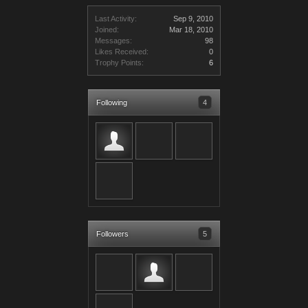
Last Activity:
Sep 9, 2010
Joined:
Mar 18, 2010
Messages:
98
Likes Received:
0
Trophy Points:
6
Following
4
Followers
5