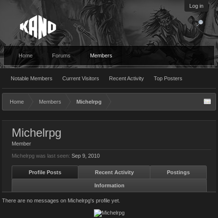
Log in
Home
Forums
Members
Notable Members
Current Visitors
Recent Activity
Top Posters
Home
Members
Michelrpg
Michelrpg
Member
Michelrpg was last seen:
Sep 9, 2010
Profile Posts
Recent Activity
Postings
Information
There are no messages on Michelrpg's profile yet.