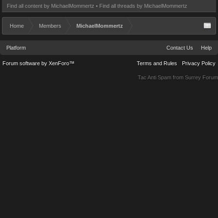
Find all content by MichaelMommertz
Find all threads by MichaelMommertz
Home
Members
MichaelMommertz
Platform
Contact Us
Help
Forum software by XenForo™
Terms and Rules
Privacy Policy
Tac Anti Spam from
Surrey Forum