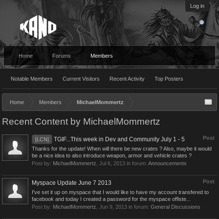
Log in
Home
Forums
Members
Notable Members
Current Visitors
Recent Activity
Top Posters
Home
Members
MichaelMommertz
Recent Content by MichaelMommertz
Post
TGIF...This week in Dev and Community July 1 - 5
[LCN]
Thanks for the update! When will there be new crates ? Also, maybe it would
be a nice idea to also introduce weapon, armor and vehicle crates ?
Post by:
MichaelMommertz
,
Jul 6, 2013
in forum:
Announcements
Post
Myspace Update June 7 2013
I've set it up on myspace that I would like to have my account transfered to
facebook and today I created a password for the myspace offiste...
Post by:
MichaelMommertz
,
Jun 9, 2013
in forum:
General Discussions