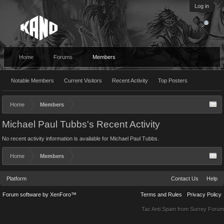
Log in
Home
Forums
Members
Notable Members
Current Visitors
Recent Activity
Top Posters
Home
Members
Michael Paul Tubbs's Recent Activity
No recent activity information is available for Michael Paul Tubbs.
Home
Members
Platform
Contact Us
Help
Forum software by XenForo™
Terms and Rules
Privacy Policy
Tac Anti Spam from
Surrey Forum