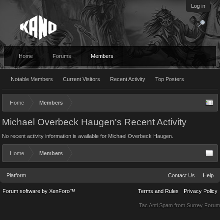
Log in
Home
Forums
Members
Notable Members
Current Visitors
Recent Activity
Top Posters
Home
Members
Michael Overbeck Haugen's Recent Activity
No recent activity information is available for Michael Overbeck Haugen.
Home
Members
Platform
Contact Us
Help
Forum software by XenForo™
Terms and Rules
Privacy Policy
Tac Anti Spam from
Surrey Forum