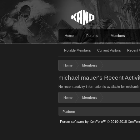
Home
Forums
Members
Notable Members
Current Visitors
Recent A
Home
Members
michael mauer's Recent Activi
No recent activity information is available for michael
Home
Members
Platform
Forum software by XenForo™
© 2010-2018 XenForo