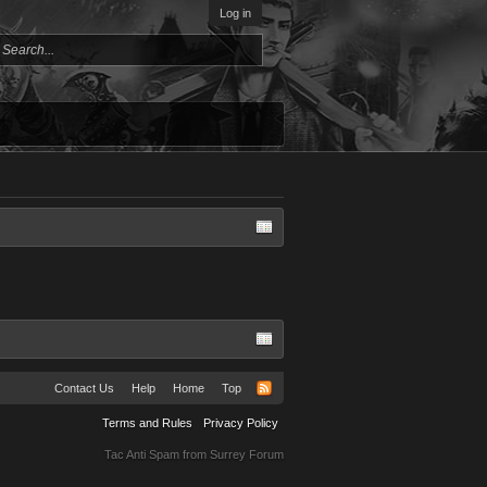
Log in
Contact Us
Help
Home
Top
Terms and Rules
Privacy Policy
Tac Anti Spam from
Surrey Forum