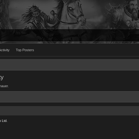
ctivity
Top Posters
ty
 mauer.
 Ltd.