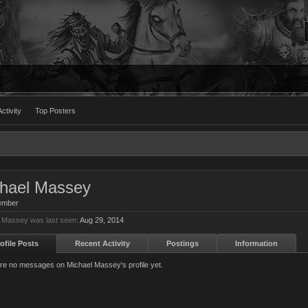
ctivity
Top Posters
hael Massey
ember
 Massey was last seen:
Aug 29, 2014
ofile Posts
Recent Activity
Postings
Information
re no messages on Michael Massey's profile yet.