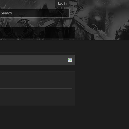
Log in