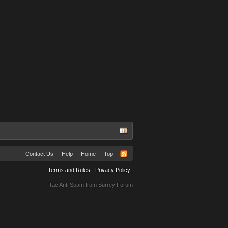
Contact Us
Help
Home
Top
Terms and Rules
Privacy Policy
Tac Anti Spam from
Surrey Forum