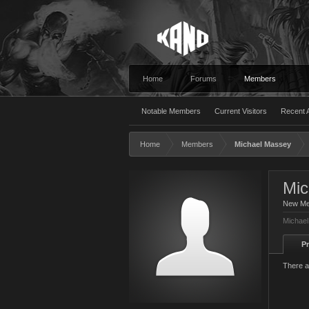
Home
Forums
Members
Notable Members
Current Visitors
Recent A
Home
Members
Michael Massey
Mic
New M
Michael
Pr
There a