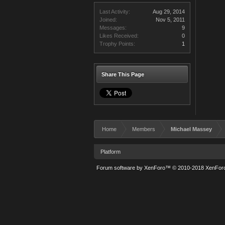
Last Activity:
Aug 29, 2014
Joined:
Nov 5, 2011
Messages:
9
Likes Received:
0
Trophy Points:
1
Share This Page
Home
Members
Michael Massey
Platform
Forum software by XenForo™
© 2010-2018 XenForo