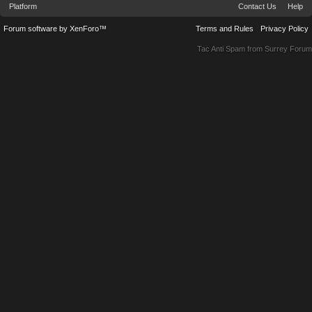
Platform
Contact Us
Help
Forum software by XenForo™
Terms and Rules
Privacy Policy
Tac Anti Spam from
Surrey Forum