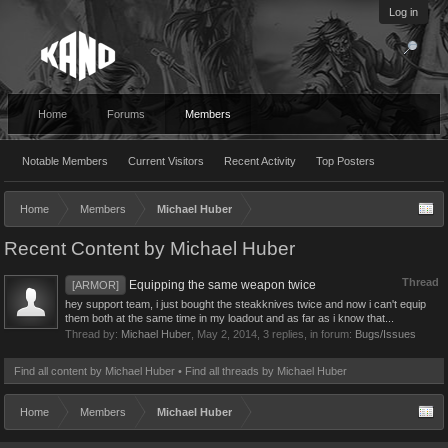
Log in
Home
Forums
Members
Notable Members
Current Visitors
Recent Activity
Top Posters
Home
Members
Michael Huber
Recent Content by Michael Huber
Thread
Equipping the same weapon twice
[ARMOR]
hey support team, i just bought the steakknives twice and now i can't equip
them both at the same time in my loadout and as far as i know that...
Thread by:
Michael Huber
,
May 2, 2014
, 3 replies, in forum:
Bugs/Issues
Find all content by Michael Huber
Find all threads by Michael Huber
Home
Members
Michael Huber