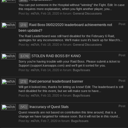
You can put someone in the Hospital without "winning" the Fight. Edit: In case
this requires more explanation, when you fight another player, you...
Post by:
mi7ch
,
Feb 18, 2020
in forum:
General Discussions
Post
Raid Boss 06/02/2020 leaderboard achievements not
[ZS]
been updated?
The Raid Leaderboard was still hard disabled for the February 6 Raid,
apologies for any inconvenience. We'll make sure it's back up for March's...
Post by:
mi7ch
,
Feb 18, 2020
in forum:
General Discussions
Post
STOLEN RAID BOSS BY KANO
[LCN]
Sorry you're having trouble with your Raid Boss. Please submit a ticket to
Support (support.kanoapps.com) and we'll get it sorted for you.
Post by:
mi7ch
,
Feb 14, 2020
in forum:
Bugs/Issues
Post
Raid personal leaderboard banner
[ZS]
Will get it looked into, thanks for letting us know! Edit: The leaderboard is still
hard disabled for this event, but we will make sure to have...
Post by:
mi7ch
,
Feb 10, 2020
in forum:
Bugs/Issues
Post
Inaccuracy of Quest Stats
[VC]
Quest rewards are not based on contribution this time around, that is a
change we have targeted for release soon. But it will not be in this round...
Post by:
mi7ch
,
Feb 7, 2020
in forum:
Bugs/Issues