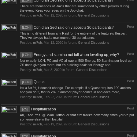
Ophidian Sect raid only accepts 30 participants?
[LCN]
There are thousands of Raids that are summoned by other players during
the event. Keep your eyes on the Job chat.
Post by:
mi7ch
,
Mar 12, 2020
in forum:
General Discussions
Post
Ophidian Sect raid only accepts 30 participants?
[LCN]
This is no different from any Raid for the entirety of the feature's lifespan.
They've always had a maximum of 30 participants.
Post by:
mi7ch
,
Mar 12, 2020
in forum:
General Discussions
Post
Energy and stamina not full when leveling up, why?
[LCN]
Not exactly. LCN, PC and VC all cap at 500 Energy, 50 Stamina per level up.
ZS does give you more, but it's a sliding scale for Energy and...
Post by:
mi7ch
,
Mar 3, 2020
in forum:
General Discussions
Post
Quests
[LCN]
It's a flat %, it doesn't change. For example, if a Quest requires 100 actions
and you do 2, that is 2%. If another player comes in and does more,...
Post by:
mi7ch
,
Feb 22, 2020
in forum:
General Discussions
Post
Hospitalization
[ZS]
Ah, I see. Yes, @Bolan Hoffbauer that stat tracks how many times you've put
someone else in the Hospital.
Post by:
mi7ch
,
Feb 19, 2020
in forum:
General Discussions
Post
Hospitalization
[ZS]