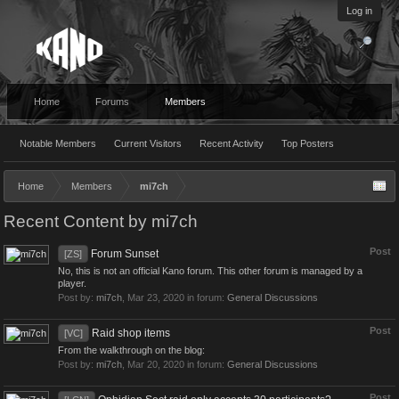
Log in
Home
Forums
Members
Notable Members
Current Visitors
Recent Activity
Top Posters
Home
Members
mi7ch
Recent Content by mi7ch
Post
Forum Sunset
[ZS]
No, this is not an official Kano forum. This other forum is managed by a
player.
Post by:
mi7ch
,
Mar 23, 2020
in forum:
General Discussions
Post
Raid shop items
[VC]
From the walkthrough on the blog:
Post by:
mi7ch
,
Mar 20, 2020
in forum:
General Discussions
Post