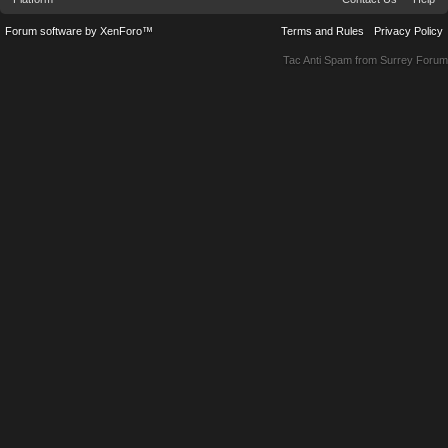
Forum software by XenForo™
Terms and Rules
Privacy Policy
Tac Anti Spam from
Surrey Forum