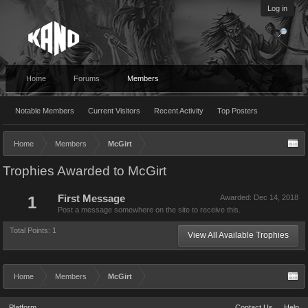
Log in
Home
Forums
Members
Notable Members
Current Visitors
Recent Activity
Top Posters
Home
Members
McGirt
Trophies Awarded to McGirt
1
First Message
Awarded:
Dec 14, 2018
Post a message somewhere on the site to receive this.
Total Points: 1
View All Available Trophies
Home
Members
McGirt
Platform
Contact Us
Help