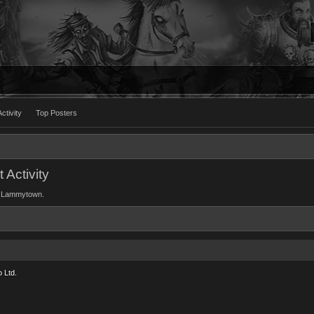
ctivity
Top Posters
Activity
 of Lammytown.
 Ltd.