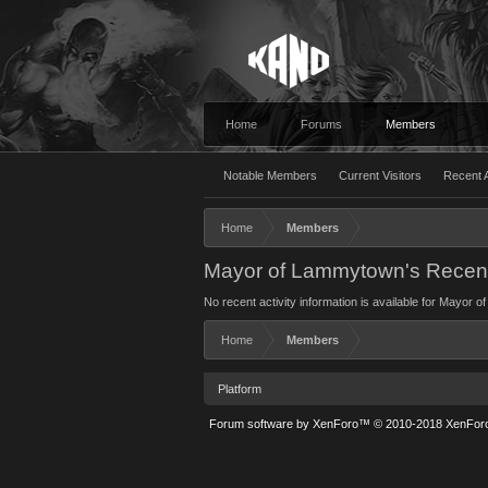
Home
Forums
Members
Notable Members
Current Visitors
Recent A
Home
Members
Mayor of Lammytown's Recent 
No recent activity information is available for Mayor
Home
Members
Platform
Forum software by XenForo™
© 2010-2018 XenForo