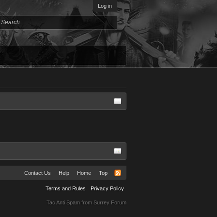
Log in
Contact Us
Help
Home
Top
Terms and Rules
Privacy Policy
Tac Anti Spam from
Surrey Forum