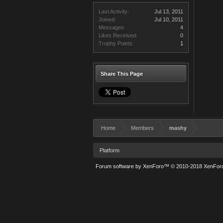
Last Activity:
Jul 13, 2011
Joined:
Jul 10, 2011
Messages:
4
Likes Received:
0
Trophy Points:
1
Share This Page
Home
Members
mashy
Platform
Forum software by XenForo™
© 2010-2018 XenForo