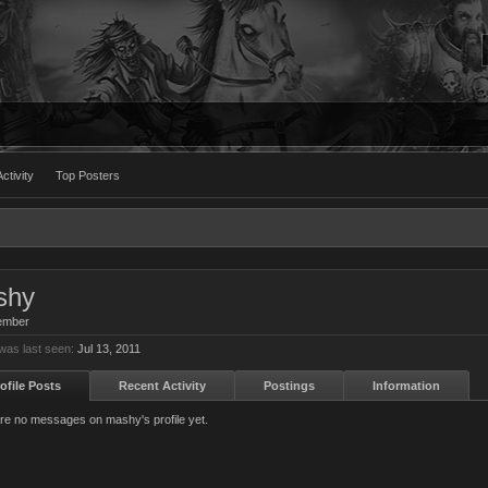
ctivity
Top Posters
shy
ember
as last seen:
Jul 13, 2011
ofile Posts
Recent Activity
Postings
Information
re no messages on mashy's profile yet.