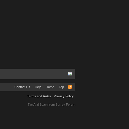
Contact Us
Help
Home
Top
Terms and Rules
Privacy Policy
Tac Anti Spam from
Surrey Forum