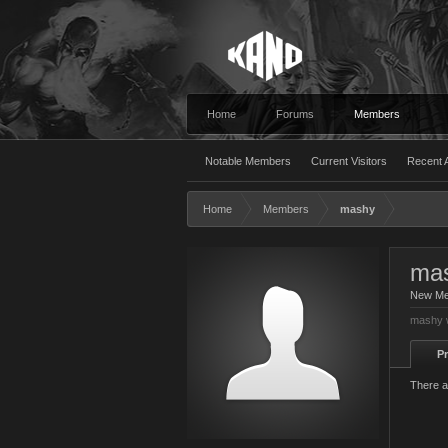
Home
Forums
Members
Notable Members
Current Visitors
Recent A
Home
Members
mashy
ma
New M
mashy w
Pr
There a