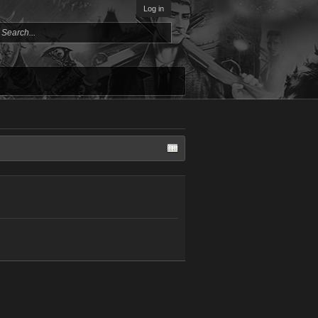
Log in