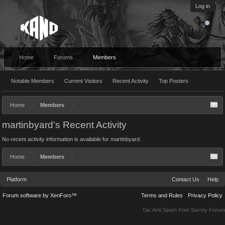
Log in
Home
Forums
Members
Notable Members
Current Visitors
Recent Activity
Top Posters
Home
Members
martinbyard's Recent Activity
No recent activity information is available for martinbyard.
Home
Members
Platform
Contact Us
Help
Forum software by XenForo™
Terms and Rules
Privacy Policy
Tac Anti Spam from
Surrey Forum