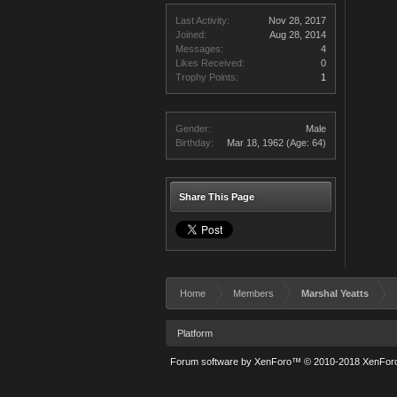
Last Activity:
Nov 28, 2017
Joined:
Aug 28, 2014
Messages:
4
Likes Received:
0
Trophy Points:
1
Gender:
Male
Birthday:
Mar 18, 1962
(Age: 64)
Share This Page
Home
Members
Marshal Yeatts
Platform
Forum software by XenForo™
© 2010-2018 XenForo