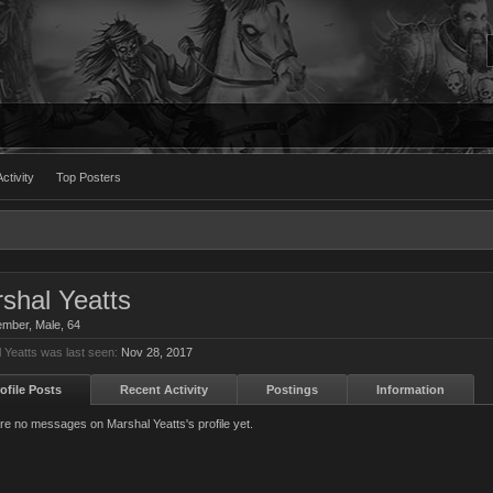
ctivity
Top Posters
shal Yeatts
ember
, Male, 64
 Yeatts was last seen:
Nov 28, 2017
ofile Posts
Recent Activity
Postings
Information
re no messages on Marshal Yeatts's profile yet.