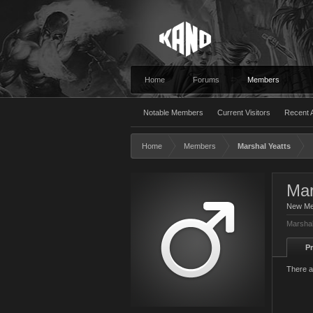
Home
Forums
Members
Notable Members
Current Visitors
Recent A
Home
Members
Marshal Yeatts
Mar
New M
Marshal
Pr
There a