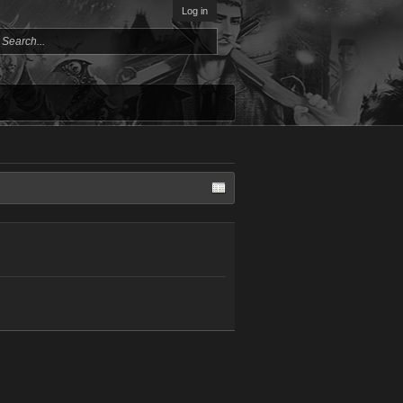
Log in