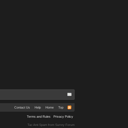
Contact Us
Help
Home
Top
Terms and Rules
Privacy Policy
Tac Anti Spam from
Surrey Forum