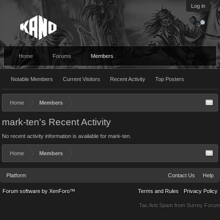
Log in
Home
Forums
Members
Notable Members
Current Visitors
Recent Activity
Top Posters
Home
Members
mark-ten's Recent Activity
No recent activity information is available for mark-ten.
Home
Members
Platform
Contact Us
Help
Forum software by XenForo™
Terms and Rules
Privacy Policy
Tac Anti Spam from
Surrey Forum