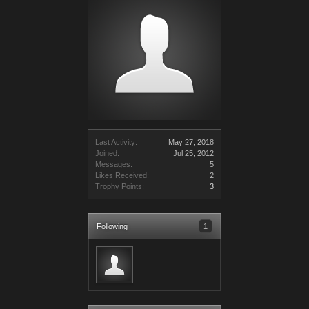
Last Activity:
May 27, 2018
Joined:
Jul 25, 2012
Messages:
5
Likes Received:
2
Trophy Points:
3
Following
1