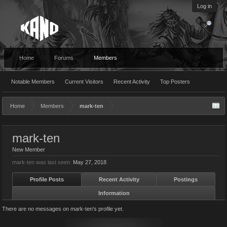
Log in
Home
Forums
Members
Notable Members
Current Visitors
Recent Activity
Top Posters
Home
Members
mark-ten
mark-ten
New Member
mark-ten was last seen:
May 27, 2018
Profile Posts
Recent Activity
Postings
Information
There are no messages on mark-ten's profile yet.