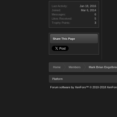
Last Activity:
Jan 18, 2016
Joined:
Mar 6, 2014
Messages:
6
Likes Received:
5
Trophy Points:
3
Share This Page
Home
Members
Mark Brian Engelbre
Platform
Forum software by XenForo™
© 2010-2018 XenForo