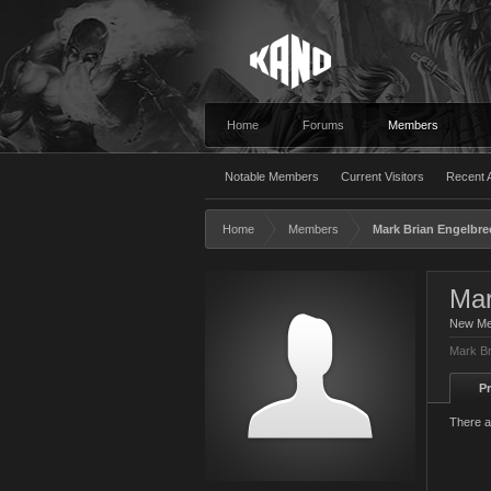
Home
Forums
Members
Notable Members
Current Visitors
Recent A
Home
Members
Mark Brian Engelbre
Mar
New M
Mark Br
Pr
There a