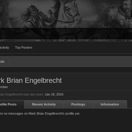
ctivity
Top Posters
cht
k Brian Engelbrecht
ember
ian Engelbrecht was last seen:
Jan 18, 2016
ofile Posts
Recent Activity
Postings
Information
re no messages on Mark Brian Engelbrecht's profile yet.