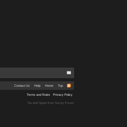
Contact Us
Help
Home
Top
Terms and Rules
Privacy Policy
Tac Anti Spam from
Surrey Forum