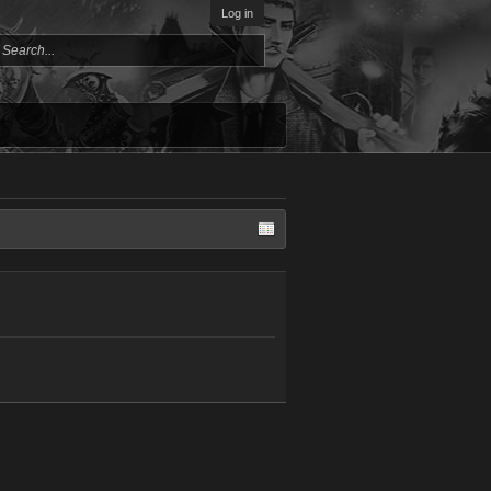
Log in